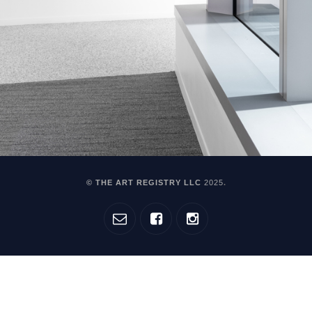
© THE ART REGISTRY LLC
2025
.