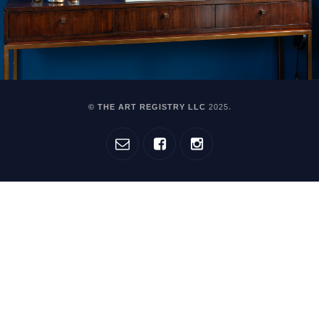
© THE ART REGISTRY LLC
2025
.