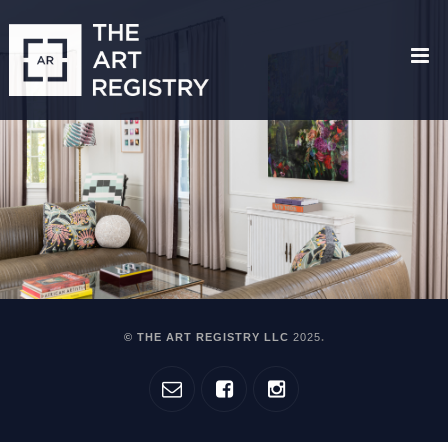
© THE ART REGISTRY LLC
2025
.