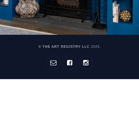
© THE ART REGISTRY LLC
2025
.