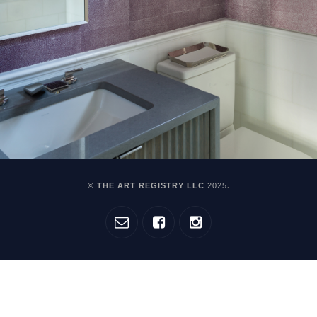
© THE ART REGISTRY LLC
2025
.